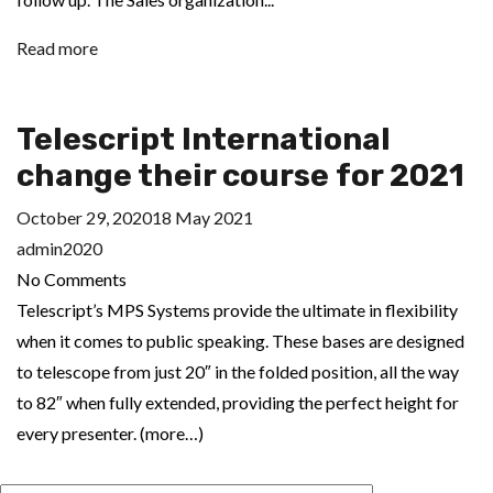
Read more
Telescript International
change their course for 2021
October 29, 2020
18 May 2021
admin2020
No Comments
Telescript’s MPS Systems provide the ultimate in flexibility
when it comes to public speaking. These bases are designed
to telescope from just 20″ in the folded position, all the way
to 82″ when fully extended, providing the perfect height for
every presenter. (more…)