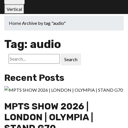
Vertical
Home
Archive by tag "audio"
Tag:
audio
Search
Recent Posts
MPTS SHOW 2026 |
LONDON | OLYMPIA |
STAND G70