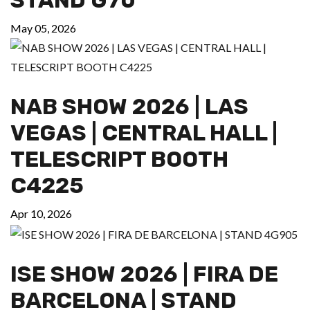
May 05, 2026
NAB SHOW 2026 | LAS
VEGAS | CENTRAL HALL |
TELESCRIPT BOOTH
C4225
Apr 10, 2026
ISE SHOW 2026 | FIRA DE
BARCELONA | STAND