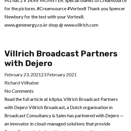
M2 has 2 x 14.4V MONSTER. Special thanks to Creamsource
for the pictures. #Creamsource #Vortex8 Thank you Spencer
Newbury for the test with your Vortex8.
www.genenergy.co.kr shop @ www.villrich.com
Villrich Broadcast Partners
with Dejero
February 23, 2021
23 February 2021
Richard Villhaber
No Comments
Read the full article at kitplus Villrich Broadcast Partners
with Dejero Villrich Broadcast, a Dutch organisation in
Broadcast Consultancy & Sales has partnered with Dejero —
an innovator in cloud-managed solutions that provide