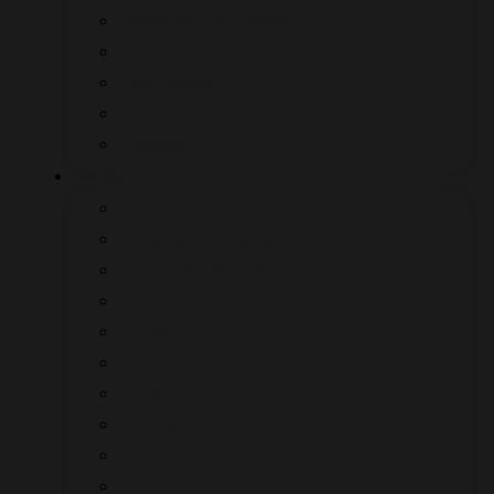
Telescript International
Waterbird Systems
Pess Energy
ProSup
Polecam
Category
Apps
Batteries / Powerbanks
Camera Accessories
Camera Support
Dollies
Jibs & Cranes
Pedestals
Encoders
Fluid Heads
Monitors