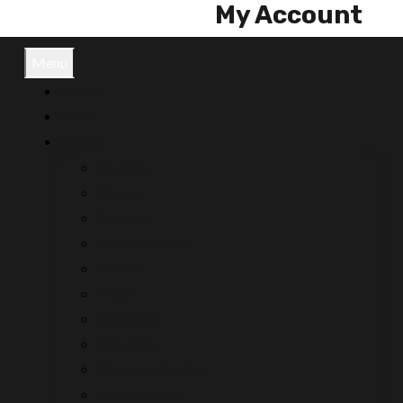
My Account
Menu
Home
News
Brands
Craltech
Dejero
Gentree
Fookus Pookus
Hitachi
Miller
Movietech
Movicom
Movicom Reelers
Script People