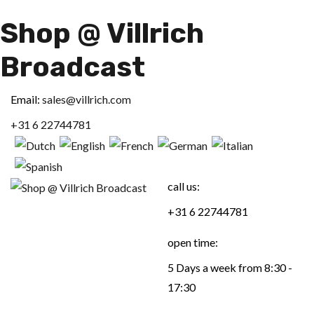
Shop @ Villrich
Broadcast
Email:
sales@villrich.com
+31 6 22744781
call us:
+31 6 22744781
open time:
5 Days a week from 8:30 -
17:30