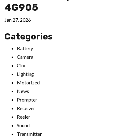
4G905
Jan 27, 2026
Categories
Battery
Camera
Cine
Lighting
Motorized
News
Prompter
Receiver
Reeler
Sound
Transmitter