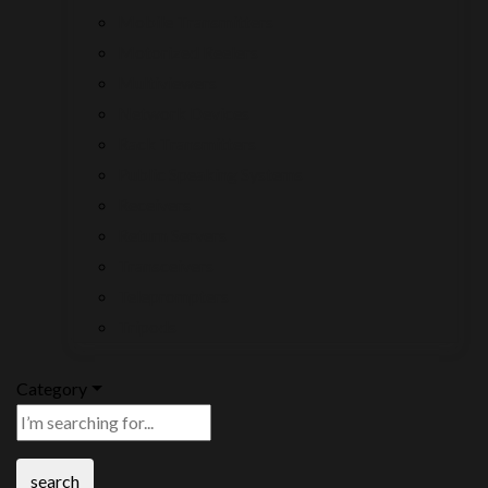
Mobile Transmitters
Motorized Reelers
Multiviewers
Network Devices
Rack Transmitters
Public Speaking Systems
Receivers
Return Servers
Transceivers
Teleprompters
Tripods
Category
search