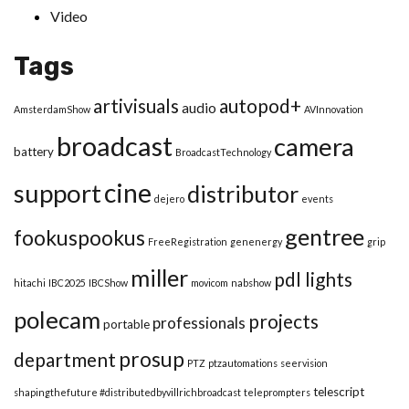
Video
Tags
artivisuals
autopod+
audio
AmsterdamShow
AVInnovation
broadcast
camera
battery
BroadcastTechnology
cine
support
distributor
dejero
events
gentree
fookuspookus
FreeRegistration
genenergy
grip
miller
pdl lights
hitachi
IBC2025
IBCShow
movicom
nabshow
polecam
projects
professionals
portable
prosup
department
PTZ
ptzautomations
seervision
telescript
shapingthefuture #distributedbyvillrichbroadcast
teleprompters