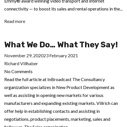
Emmy® award winning video transport and internet
connectivity — to boost its sales and rental operations in the...
Read more
What We Do… What They Say!
November 29, 2020
23 February 2021
Richard Villhaber
No Comments
Read the full article at InBroadcast The Consultancy
organization specializes in New Product Development as
well as assisting in opening new markets for various
manufacturers and expanding existing markets. Villrich can
offer help in establishing contacts and assisting in
negotiations, product placements, marketing, sales and
follow up. The Sales organization...