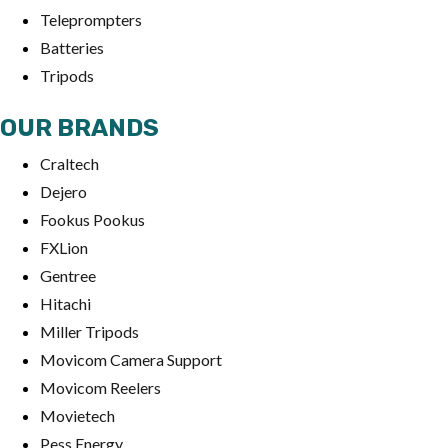
Teleprompters
Batteries
Tripods
OUR BRANDS
Craltech
Dejero
Fookus Pookus
FXLion
Gentree
Hitachi
Miller Tripods
Movicom Camera Support
Movicom Reelers
Movietech
Pess Energy