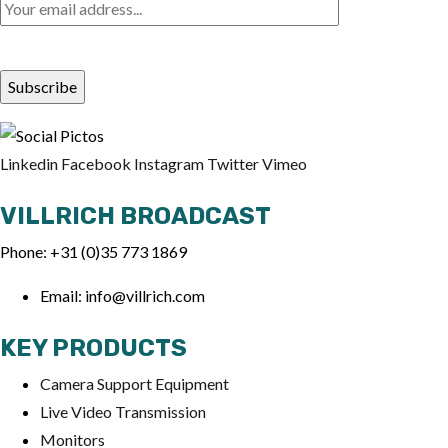
Linkedin
Facebook
Instagram
Twitter
Vimeo
VILLRICH BROADCAST
Phone: +31 (0)35 773 1869
Email: info@villrich.com
KEY PRODUCTS
Ca
mera Support Equipment
Live Video Transmission
Monitors