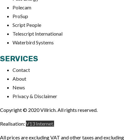
Polecam
ProSup
Script People
Telescript International
Waterbird Systems
SERVICES
Contact
About
News
Privacy & Disclaimer
Copyright © 2020 Villrich. All rights reserved.
Realisation:
V13 Internet.
All prices are excluding VAT and other taxes and excluding