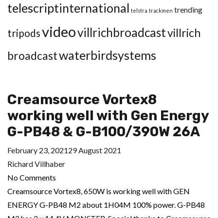
telescriptinternational
trending
telstra
trackmen
video
villrichbroadcast
villrich
tripods
waterbirdsystems
broadcast
Creamsource Vortex8
working well with Gen Energy
G-PB48 & G-B100/390W 26A
February 23, 2021
29 August 2021
Richard Villhaber
No Comments
Creamsource Vortex8, 650W is working well with GEN
ENERGY G-PB48 M2 about 1H04M 100% power. G-PB48